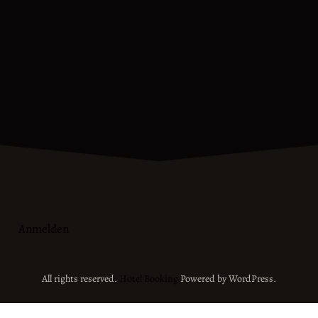
Anmelden
All rights reserved.
Hotel Booking
Powered by WordPress.