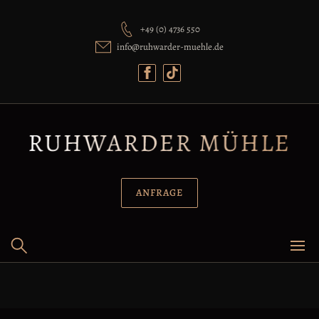
+49 (0) 4736 550
info@ruhwarder-muehle.de
ANFRAGE